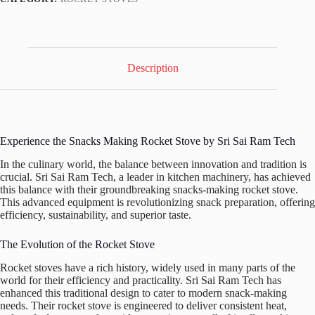
Description
Experience the Snacks Making Rocket Stove by Sri Sai Ram Tech
In the culinary world, the balance between innovation and tradition is
crucial. Sri Sai Ram Tech, a leader in kitchen machinery, has achieved
this balance with their groundbreaking snacks-making rocket stove.
This advanced equipment is revolutionizing snack preparation, offering
efficiency, sustainability, and superior taste.
The Evolution of the Rocket Stove
Rocket stoves have a rich history, widely used in many parts of the
world for their efficiency and practicality. Sri Sai Ram Tech has
enhanced this traditional design to cater to modern snack-making
needs. Their rocket stove is engineered to deliver consistent heat,