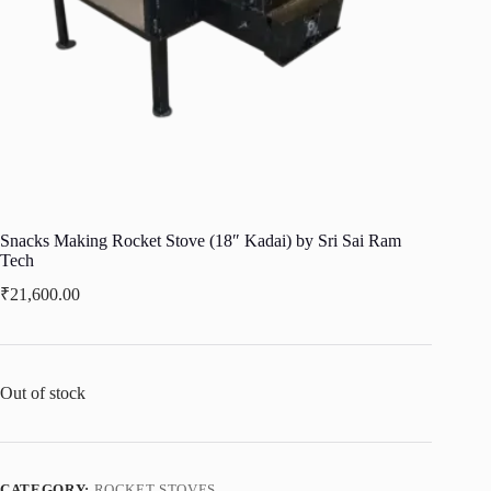
Snacks Making Rocket Stove (18″ Kadai) by Sri Sai Ram
Tech
₹
21,600.00
Out of stock
CATEGORY:
ROCKET STOVES