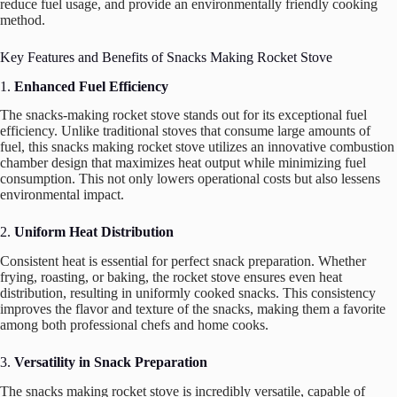
reduce fuel usage, and provide an environmentally friendly cooking
method.
Key Features and Benefits of Snacks Making Rocket Stove
1.
Enhanced Fuel Efficiency
The snacks-making rocket stove stands out for its exceptional fuel
efficiency. Unlike traditional stoves that consume large amounts of
fuel, this snacks making rocket stove utilizes an innovative combustion
chamber design that maximizes heat output while minimizing fuel
consumption. This not only lowers operational costs but also lessens
environmental impact.
2.
Uniform Heat Distribution
Consistent heat is essential for perfect snack preparation. Whether
frying, roasting, or baking, the rocket stove ensures even heat
distribution, resulting in uniformly cooked snacks. This consistency
improves the flavor and texture of the snacks, making them a favorite
among both professional chefs and home cooks.
3.
Versatility in Snack Preparation
The snacks making rocket stove is incredibly versatile, capable of