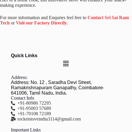
making experience.
For more information and Enquries feel free to
Contact Sri Sai Ram
Tech
or
Visit our Factory Directly
.
Quick Links
Address:
Address: No. 12 , Saradha Devi Street,
Ramakrishnapuram Ganapathy, Coimbatore-
641006, Tamil Nadu, India.
Contact Info
+91-80986 72295
+91-95003 57689
+91-70108 72189
rocketstoveindia3114@gmail.com
Important Links