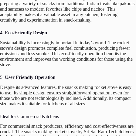
preparing a variety of snacks from traditional Indian treats like pakoras
and samosas to modern favorites like chips and nachos. This
adaptability makes it a valuable asset in any kitchen, fostering
creativity and experimentation in snack-making.
4.
Eco-Friendly Design
Sustainability is increasingly important in today’s world. The rocket
stove’s design promotes complete fuel combustion, producing fewer
emissions and less smoke. This eco-friendly operation benefits the
environment and improves the working conditions for those using the
stove.
5.
User-Friendly Operation
Despite its advanced features, the snacks making rocket stove is easy
to use. Its simple design ensures straightforward operation, even for
those who are not technologically inclined. Additionally, its compact
size makes it suitable for kitchens of all sizes.
Ideal for Commercial Kitchens
For commercial snack producers, efficiency and cost-effectiveness are
crucial. The snacks making rocket stove by Sri Sai Ram Tech delivers