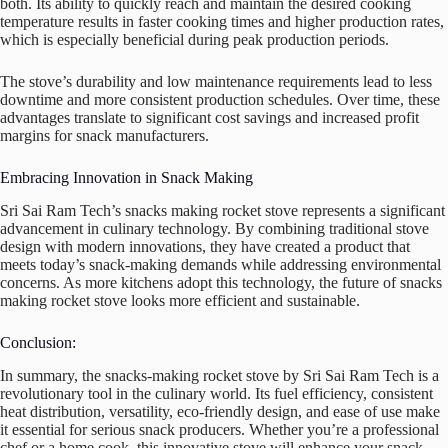
both. Its ability to quickly reach and maintain the desired cooking
temperature results in faster cooking times and higher production rates,
which is especially beneficial during peak production periods.
The stove’s durability and low maintenance requirements lead to less
downtime and more consistent production schedules. Over time, these
advantages translate to significant cost savings and increased profit
margins for snack manufacturers.
Embracing Innovation in Snack Making
Sri Sai Ram Tech’s snacks making rocket stove represents a significant
advancement in culinary technology. By combining traditional stove
design with modern innovations, they have created a product that
meets today’s snack-making demands while addressing environmental
concerns. As more kitchens adopt this technology, the future of snacks
making rocket stove looks more efficient and sustainable.
Conclusion:
In summary, the snacks-making rocket stove by Sri Sai Ram Tech is a
revolutionary tool in the culinary world. Its fuel efficiency, consistent
heat distribution, versatility, eco-friendly design, and ease of use make
it essential for serious snack producers. Whether you’re a professional
chef or a home cook, this innovative stove will enhance your snack-