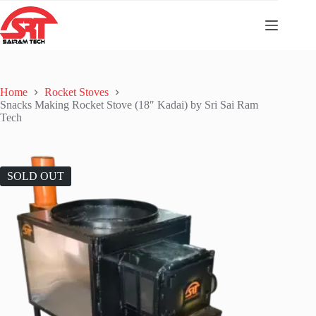
Home
Rocket Stoves
Snacks Making Rocket Stove (18″ Kadai) by Sri Sai Ram
Tech
SOLD OUT