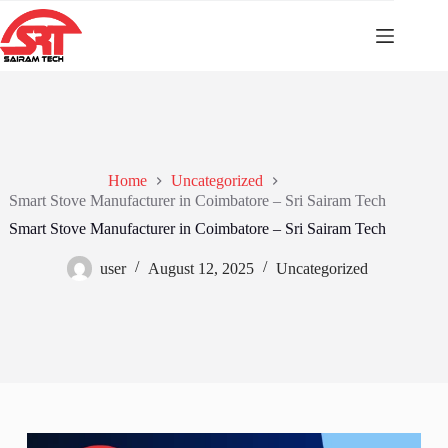
Home
Uncategorized
Smart Stove Manufacturer in Coimbatore – Sri Sairam Tech
Smart Stove Manufacturer in Coimbatore – Sri Sairam Tech
user
August 12, 2025
Uncategorized