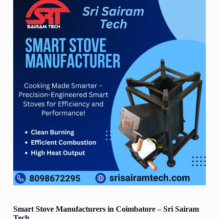
Smart Stove Manufacturers in Coimbatore – Sri Sairam
Tech