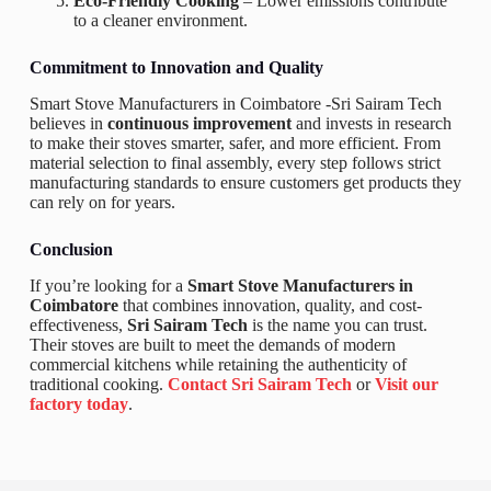
Eco-Friendly Cooking
– Lower emissions contribute
to a cleaner environment.
Commitment to Innovation and Quality
Smart Stove Manufacturers in Coimbatore -Sri Sairam Tech
believes in
continuous improvement
and invests in research
to make their stoves smarter, safer, and more efficient. From
material selection to final assembly, every step follows strict
manufacturing standards to ensure customers get products they
can rely on for years.
Conclusion
If you’re looking for a
Smart Stove Manufacturers in
Coimbatore
that combines innovation, quality, and cost-
effectiveness,
Sri Sairam Tech
is the name you can trust.
Their stoves are built to meet the demands of modern
commercial kitchens while retaining the authenticity of
traditional cooking.
Contact Sri Sairam Tech
or
Visit our
factory today
.