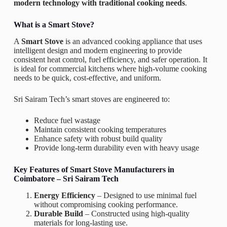
modern technology with traditional cooking needs
.
What is a Smart Stove?
A
Smart Stove
is an advanced cooking appliance that uses
intelligent design and modern engineering to provide
consistent heat control, fuel efficiency, and safer operation. It
is ideal for commercial kitchens where high-volume cooking
needs to be quick, cost-effective, and uniform.
Sri Sairam Tech’s smart stoves are engineered to:
Reduce fuel wastage
Maintain consistent cooking temperatures
Enhance safety with robust build quality
Provide long-term durability even with heavy usage
Key Features of Smart Stove Manufacturers in
Coimbatore – Sri Sairam Tech
Energy Efficiency
– Designed to use minimal fuel
without compromising cooking performance.
Durable Build
– Constructed using high-quality
materials for long-lasting use.