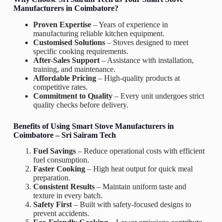
Manufacturers in Coimbatore?
Proven Expertise
– Years of experience in
manufacturing reliable kitchen equipment.
Customised Solutions
– Stoves designed to meet
specific cooking requirements.
After-Sales Support
– Assistance with installation,
training, and maintenance.
Affordable Pricing
– High-quality products at
competitive rates.
Commitment to Quality
– Every unit undergoes strict
quality checks before delivery.
Benefits of Using
Smart Stove Manufacturers in
Coimbatore –
Sri Sairam Tech
Fuel Savings
– Reduce operational costs with efficient
fuel consumption.
Faster Cooking
– High heat output for quick meal
preparation.
Consistent Results
– Maintain uniform taste and
texture in every batch.
Safety First
– Built with safety-focused designs to
prevent accidents.