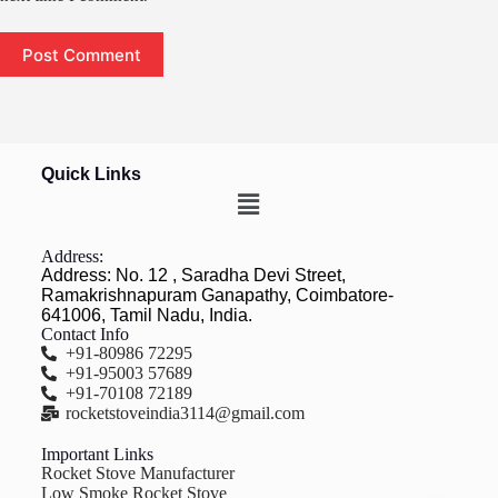
Post Comment
Quick Links
Address:
Address: No. 12 , Saradha Devi Street,
Ramakrishnapuram Ganapathy, Coimbatore-
641006, Tamil Nadu, India.
Contact Info
+91-80986 72295
+91-95003 57689
+91-70108 72189
rocketstoveindia3114@gmail.com
Important Links
Rocket Stove Manufacturer
Low Smoke Rocket Stove