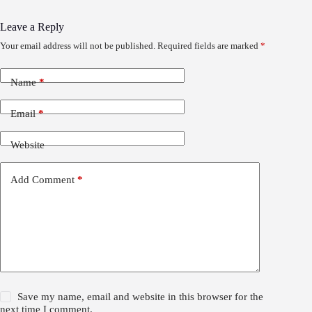
Leave a Reply
Your email address will not be published.
Required fields are marked
*
Name
*
Email
*
Website
Add Comment
*
Save my name, email and website in this browser for the
next time I comment.