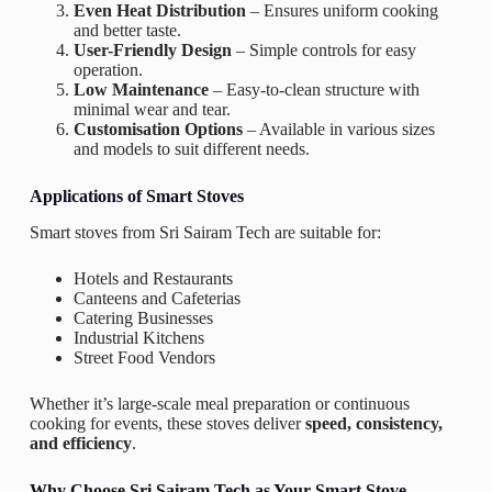
Even Heat Distribution
– Ensures uniform cooking
and better taste.
User-Friendly Design
– Simple controls for easy
operation.
Low Maintenance
– Easy-to-clean structure with
minimal wear and tear.
Customisation Options
– Available in various sizes
and models to suit different needs.
Applications of Smart Stoves
Smart stoves from Sri Sairam Tech are suitable for:
Hotels and Restaurants
Canteens and Cafeterias
Catering Businesses
Industrial Kitchens
Street Food Vendors
Whether it’s large-scale meal preparation or continuous
cooking for events, these stoves deliver
speed, consistency,
and efficiency
.
Why Choose Sri Sairam Tech as Your Smart Stove