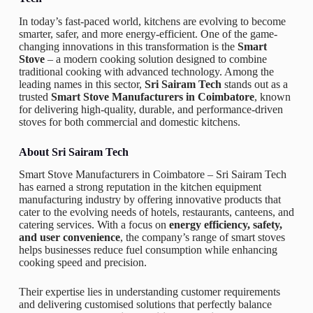
In today’s fast-paced world, kitchens are evolving to become
smarter, safer, and more energy-efficient. One of the game-
changing innovations in this transformation is the
Smart
Stove
– a modern cooking solution designed to combine
traditional cooking with advanced technology. Among the
leading names in this sector,
Sri Sairam Tech
stands out as a
trusted
Smart Stove Manufacturers in Coimbatore
, known
for delivering high-quality, durable, and performance-driven
stoves for both commercial and domestic kitchens.
About Sri Sairam Tech
Smart Stove Manufacturers in Coimbatore –
Sri Sairam Tech
has earned a strong reputation in the kitchen equipment
manufacturing industry by offering innovative products that
cater to the evolving needs of hotels, restaurants, canteens, and
catering services. With a focus on
energy efficiency, safety,
and user convenience
, the company’s range of smart stoves
helps businesses reduce fuel consumption while enhancing
cooking speed and precision.
Their expertise lies in understanding customer requirements
and delivering customised solutions that perfectly balance